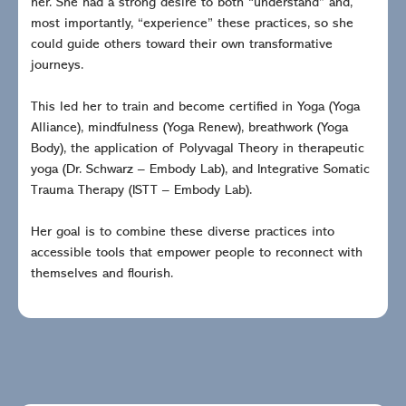
her. She had a strong desire to both “understand” and,
most importantly, “experience” these practices, so she
could guide others toward their own transformative
journeys.
This led her to train and become certified in Yoga (Yoga
Alliance), mindfulness (Yoga Renew), breathwork (Yoga
Body), the application of Polyvagal Theory in therapeutic
yoga (Dr. Schwarz – Embody Lab), and Integrative Somatic
Trauma Therapy (ISTT – Embody Lab).
Her goal is to combine these diverse practices into
accessible tools that empower people to reconnect with
themselves and flourish.