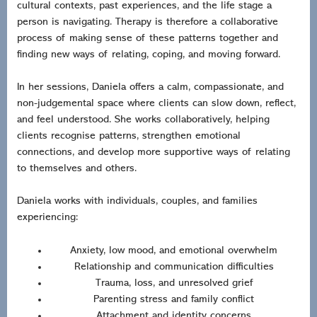
cultural contexts, past experiences, and the life stage a
person is navigating. Therapy is therefore a collaborative
process of making sense of these patterns together and
finding new ways of relating, coping, and moving forward.
In her sessions, Daniela offers a calm, compassionate, and
non-judgemental space where clients can slow down, reflect,
and feel understood. She works collaboratively, helping
clients recognise patterns, strengthen emotional
connections, and develop more supportive ways of relating
to themselves and others.
Daniela works with individuals, couples, and families
experiencing:
Anxiety, low mood, and emotional overwhelm
Relationship and communication difficulties
Trauma, loss, and unresolved grief
Parenting stress and family conflict
Attachment and identity concerns