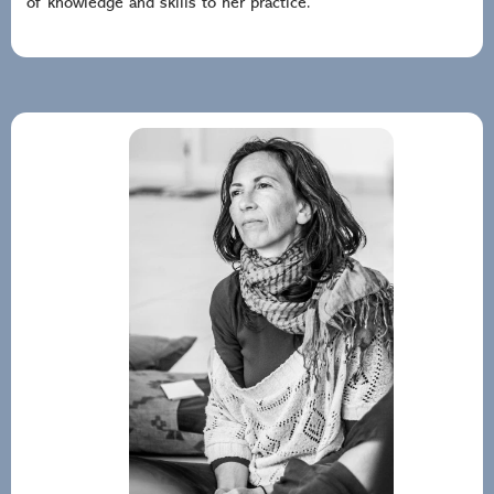
of knowledge and skills to her practice.