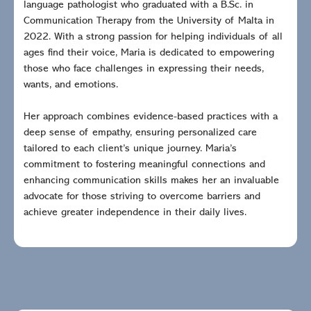
language pathologist who graduated with a B.Sc. in
Communication Therapy from the University of Malta in
2022. With a strong passion for helping individuals of all
ages find their voice, Maria is dedicated to empowering
those who face challenges in expressing their needs,
wants, and emotions.
Her approach combines evidence-based practices with a
deep sense of empathy, ensuring personalized care
tailored to each client’s unique journey. Maria’s
commitment to fostering meaningful connections and
enhancing communication skills makes her an invaluable
advocate for those striving to overcome barriers and
achieve greater independence in their daily lives.