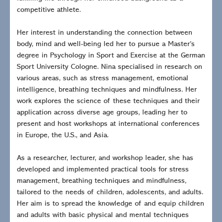
competitive athlete.
Her interest in understanding the connection between
body, mind and well-being led her to pursue a Master’s
degree in Psychology in Sport and Exercise at the German
Sport University Cologne. Nina specialised in research on
various areas, such as stress management, emotional
intelligence, breathing techniques and mindfulness. Her
work explores the science of these techniques and their
application across diverse age groups, leading her to
present and host workshops at international conferences
in Europe, the U.S., and Asia.
As a researcher, lecturer, and workshop leader, she has
developed and implemented practical tools for stress
management, breathing techniques and mindfulness,
tailored to the needs of children, adolescents, and adults.
Her aim is to spread the knowledge of and equip children
and adults with basic physical and mental techniques