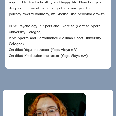
required to lead a healthy and happy life. Nina brings a
deep commitment to helping others navigate their
journey toward harmony, well-being, and personal growth.
M.Sc. Psychology in Sport and Exercise (German Sport
University Cologne)
B.Sc. Sports and Performance (German Sport University
Cologne)
Certified Yoga instructor (Yoga Vidya e.V)
Certified Meditation Instructor (Yoga Vidya e.V.)