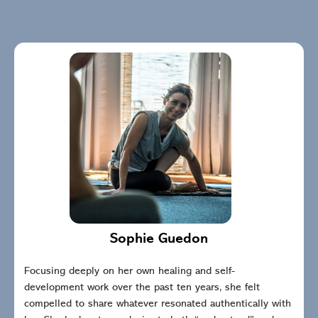
Sophie Guedon
Focusing deeply on her own healing and self-
development work over the past ten years, she felt
compelled to share whatever resonated authentically with