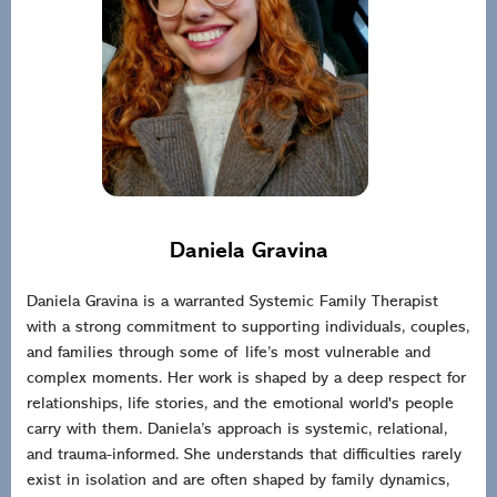
Daniela Gravina
Daniela Gravina is a warranted Systemic Family Therapist
with a strong commitment to supporting individuals, couples,
and families through some of life’s most vulnerable and
complex moments. Her work is shaped by a deep respect for
relationships, life stories, and the emotional world's people
carry with them. Daniela’s approach is systemic, relational,
and trauma-informed. She understands that difficulties rarely
exist in isolation and are often shaped by family dynamics,