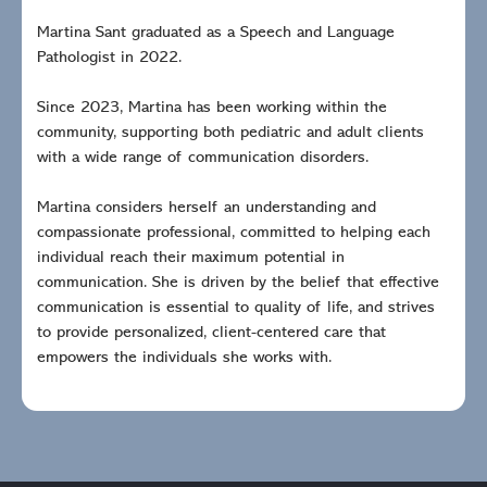
Martina Sant graduated as a Speech and Language
Pathologist in 2022.
Since 2023, Martina has been working within the
community, supporting both pediatric and adult clients
with a wide range of communication disorders.
Martina considers herself an understanding and
compassionate professional, committed to helping each
individual reach their maximum potential in
communication. She is driven by the belief that effective
communication is essential to quality of life, and strives
to provide personalized, client-centered care that
empowers the individuals she works with.