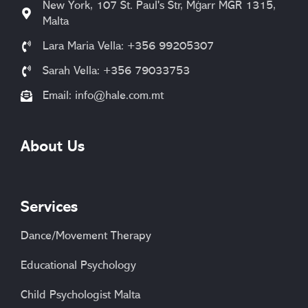
New York, 107 St. Paul's Str, Mġarr MGR 1315,
Malta
Lara Maria Vella: +356 99205307
Sarah Vella: +356 79033753
Email:
info@hale.com.mt
About Us
Services
Dance/Movement Therapy
Educational Psychology
Child Psychologist Malta