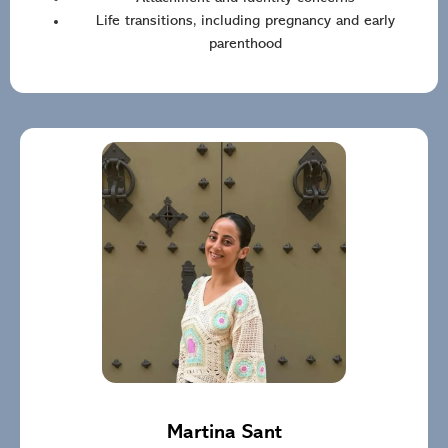
Life transitions, including pregnancy and early
parenthood
Martina Sant