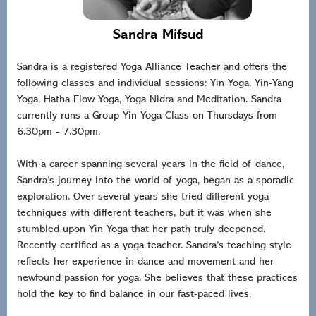
Sandra Mifsud
Sandra is a registered Yoga Alliance Teacher and offers the
following classes and individual sessions: Yin Yoga, Yin-Yang
Yoga, Hatha Flow Yoga, Yoga Nidra and Meditation. Sandra
currently runs a Group Yin Yoga Class on Thursdays from
6.30pm - 7.30pm.
With a career spanning several years in the field of dance,
Sandra’s journey into the world of yoga, began as a sporadic
exploration. Over several years she tried different yoga
techniques with different teachers, but it was when she
stumbled upon Yin Yoga that her path truly deepened.
Recently certified as a yoga teacher. Sandra’s teaching style
reflects her experience in dance and movement and her
newfound passion for yoga. She believes that these practices
hold the key to find balance in our fast-paced lives.