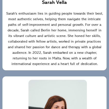
Sarah Vella
Sarah's enthusiasm lies in guiding people towards their best,
most authentic selves, helping them navigate the intricate
paths of self-improvement and personal growth. For over a
decade, Sarah called Berlin her home, immersing herself in
its vibrant culture and artistic scene. She honed her skills,
collaborated with fellow artists, worked in private practices
and shared her passion for dance and therapy with a global
audience. In 2022, Sarah embarked on a new chapter,
returning to her roots in Malta. Now, with a wealth of
international experience and a heart full of dedication.