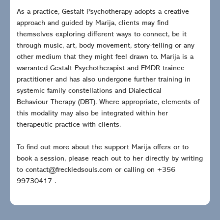
As a practice, Gestalt Psychotherapy adopts a creative
approach and guided by Marija, clients may find
themselves exploring different ways to connect, be it
through music, art, body movement, story-telling or any
other medium that they might feel drawn to. Marija is a
warranted Gestalt Psychotherapist and EMDR trainee
practitioner and has also undergone further training in
systemic family constellations and Dialectical
Behaviour Therapy (DBT). Where appropriate, elements of
this modality may also be integrated within her
therapeutic practice with clients.
To find out more about the support Marija offers or to
book a session, please reach out to her directly by writing
to contact@freckledsouls.com or calling on +356
99730417 .