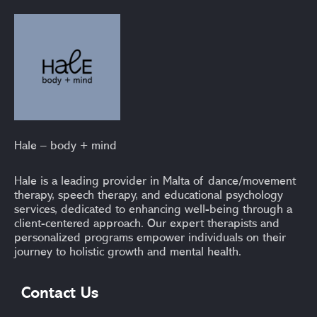
Hale – body + mind
Hale is a leading provider in Malta of dance/movement
therapy, speech therapy, and educational psychology
services, dedicated to enhancing well-being through a
client-centered approach. Our expert therapists and
personalized programs empower individuals on their
journey to holistic growth and mental health.
Contact Us