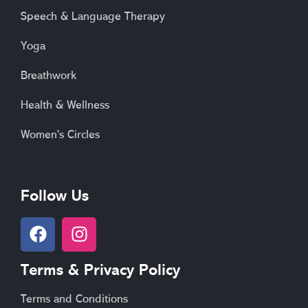
Speech & Language Therapy
Yoga
Breathwork
Health & Wellness
Women's Circles
Follow Us
F
I
a
n
c
s
Terms & Privacy Policy
e
t
b
a
Terms and Conditions