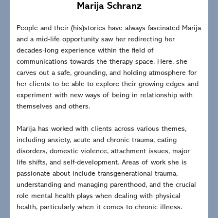
Marija Schranz
People and their (his)stories have always fascinated Marija
and a mid-life opportunity saw her redirecting her
decades-long experience within the field of
communications towards the therapy space. Here, she
carves out a safe, grounding, and holding atmosphere for
her clients to be able to explore their growing edges and
experiment with new ways of being in relationship with
themselves and others.
Marija has worked with clients across various themes,
including anxiety, acute and chronic trauma, eating
disorders, domestic violence, attachment issues, major
life shifts, and self-development. Areas of work she is
passionate about include transgenerational trauma,
understanding and managing parenthood, and the crucial
role mental health plays when dealing with physical
health, particularly when it comes to chronic illness.