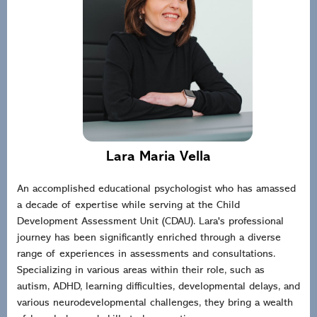
Lara Maria Vella
An accomplished educational psychologist who has amassed
a decade of expertise while serving at the Child
Development Assessment Unit (CDAU). Lara's professional
journey has been significantly enriched through a diverse
range of experiences in assessments and consultations.
Specializing in various areas within their role, such as
autism, ADHD, learning difficulties, developmental delays, and
various neurodevelopmental challenges, they bring a wealth