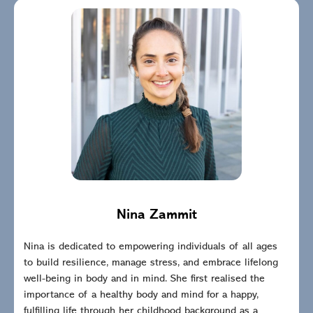
Nina Zammit
Nina is dedicated to empowering individuals of all ages
to build resilience, manage stress, and embrace lifelong
well-being in body and in mind. She first realised the
importance of a healthy body and mind for a happy,
fulfilling life through her childhood background as a