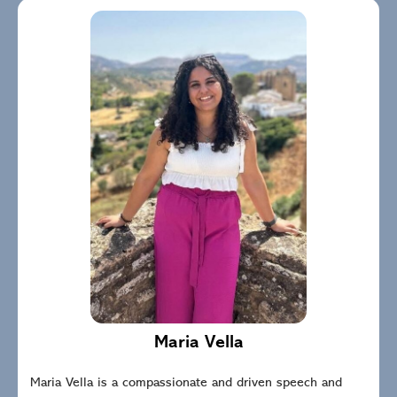
Maria Vella
Maria Vella is a compassionate and driven speech and