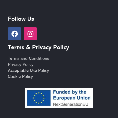
Follow Us
F
I
a
n
c
s
Terms & Privacy Policy
e
t
b
a
Terms and Conditions
o
g
Privacy Policy
o
r
Acceptable Use Policy
k
a
Cookie Policy
m