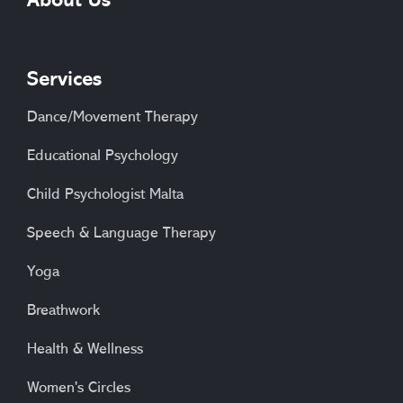
About Us
Services
Dance/Movement Therapy
Educational Psychology
Child Psychologist Malta
Speech & Language Therapy
Yoga
Breathwork
Health & Wellness
Women's Circles