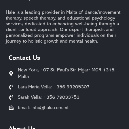
Hale is a leading provider in Malta of dance/movement
therapy, speech therapy, and educational psychology
services, dedicated to enhancing well-being through a
client-centered approach. Our expert therapists and
personalized programs empower individuals on their
journey to holistic growth and mental health.
Contact Us
New York, 107 St. Paul's Str, Mġarr MGR 1315,
Malta
Lara Maria Vella: +356 99205307
Sarah Vella: +356 79033753
Email:
info@hale.com.mt