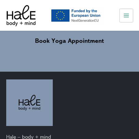
Skip
Main
to
Men
content
Book Yoga Appointment
Hale – body + mind